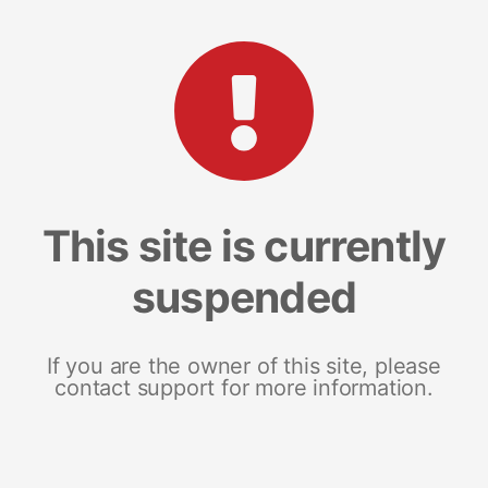
This site is currently
suspended
If you are the owner of this site, please
contact support for more information.