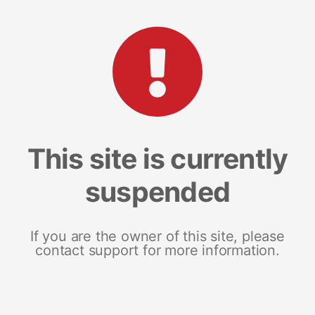
This site is currently
suspended
If you are the owner of this site, please
contact support for more information.