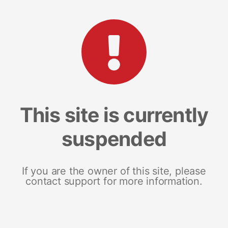
This site is currently
suspended
If you are the owner of this site, please
contact support for more information.