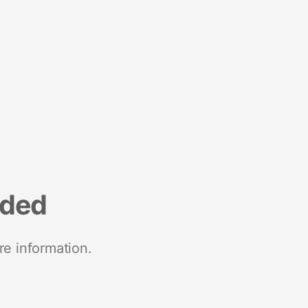
nded
re information.