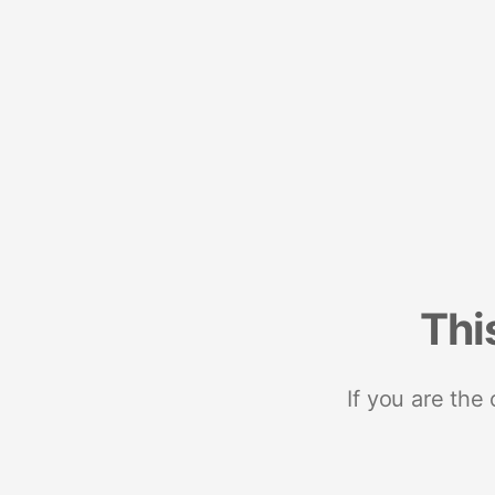
Thi
If you are the