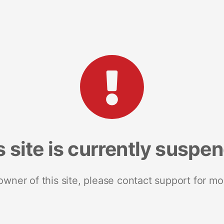
s site is currently suspe
 owner of this site, please contact support for mo