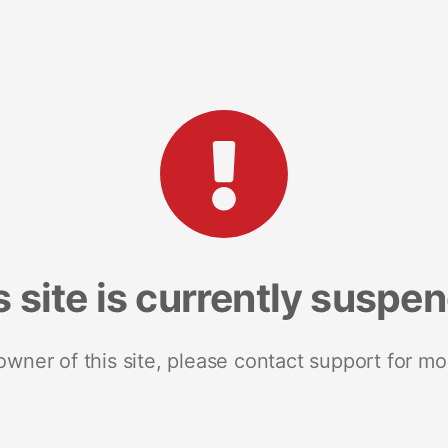
s site is currently suspe
 owner of this site, please contact support for mo