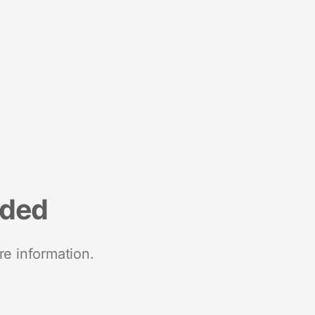
nded
re information.