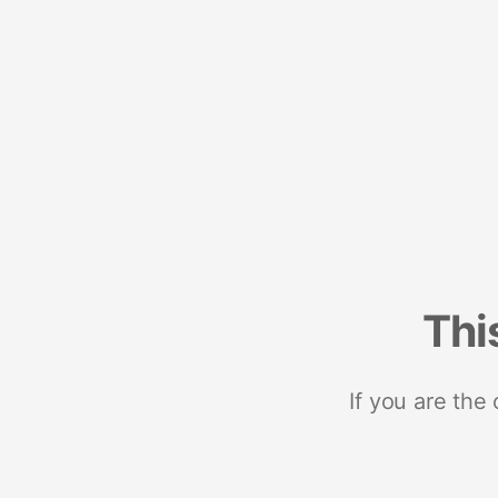
Thi
If you are the