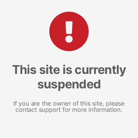
This site is currently
suspended
If you are the owner of this site, please
contact support for more information.