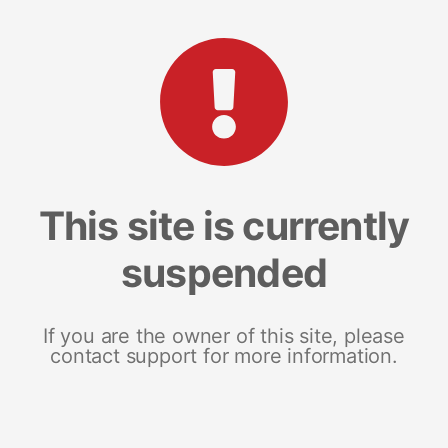
This site is currently
suspended
If you are the owner of this site, please
contact support for more information.