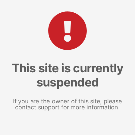
This site is currently
suspended
If you are the owner of this site, please
contact support for more information.