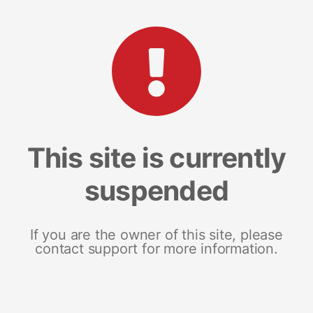
This site is currently
suspended
If you are the owner of this site, please
contact support for more information.