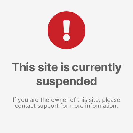
This site is currently
suspended
If you are the owner of this site, please
contact support for more information.