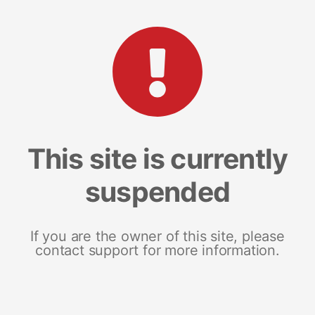
This site is currently
suspended
If you are the owner of this site, please
contact support for more information.