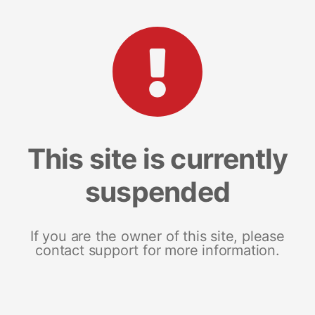
This site is currently
suspended
If you are the owner of this site, please
contact support for more information.