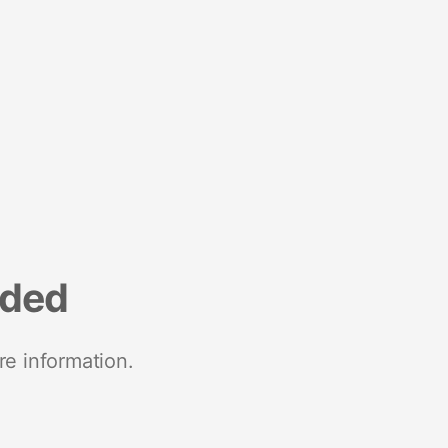
nded
re information.