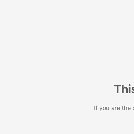
Thi
If you are the