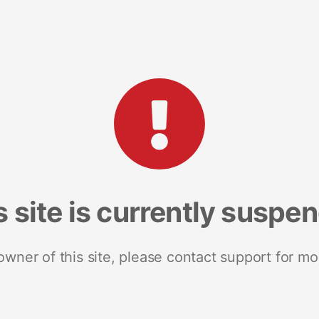
s site is currently suspe
 owner of this site, please contact support for mo