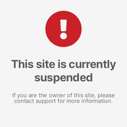
This site is currently
suspended
If you are the owner of this site, please
contact support for more information.