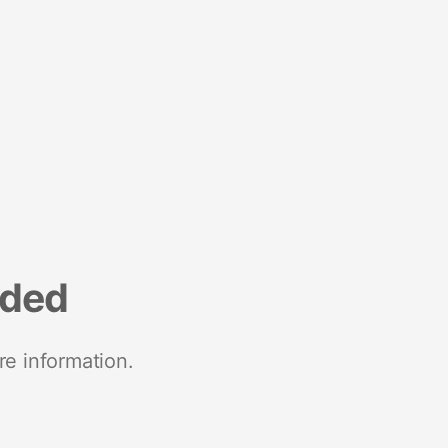
nded
re information.