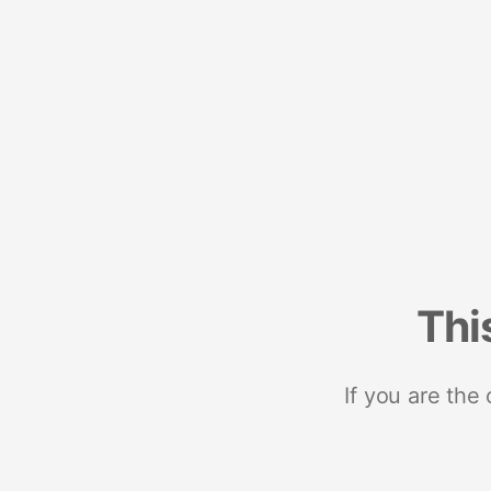
Thi
If you are the