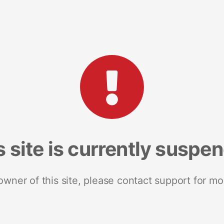
s site is currently suspe
 owner of this site, please contact support for mo