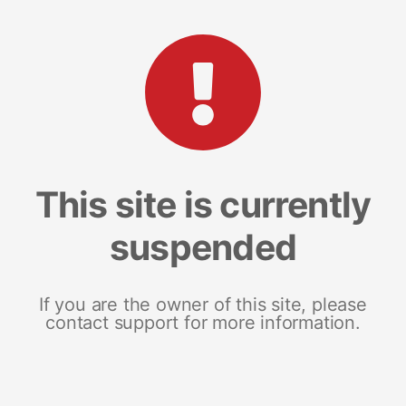
This site is currently
suspended
If you are the owner of this site, please
contact support for more information.