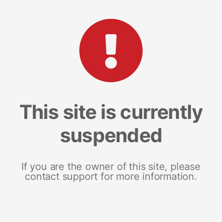
This site is currently
suspended
If you are the owner of this site, please
contact support for more information.