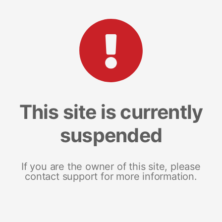
This site is currently
suspended
If you are the owner of this site, please
contact support for more information.