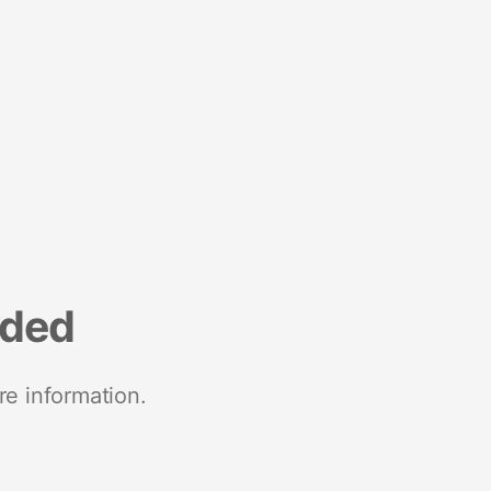
nded
re information.