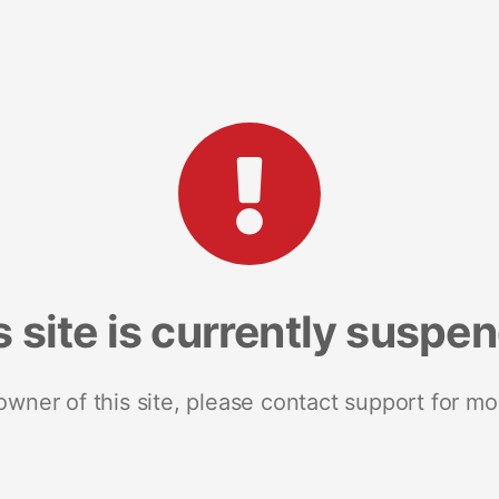
s site is currently suspe
 owner of this site, please contact support for mo