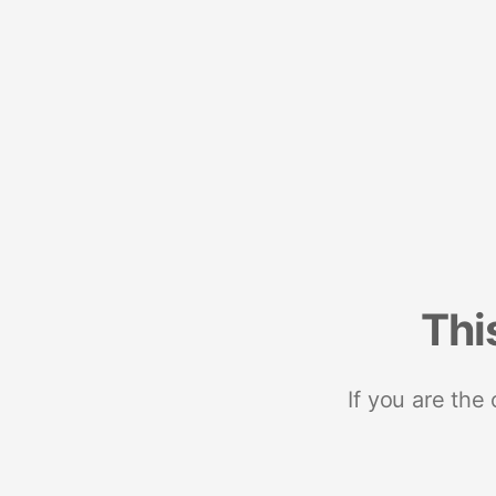
Thi
If you are the