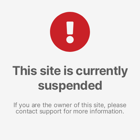
This site is currently
suspended
If you are the owner of this site, please
contact support for more information.