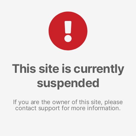
This site is currently
suspended
If you are the owner of this site, please
contact support for more information.