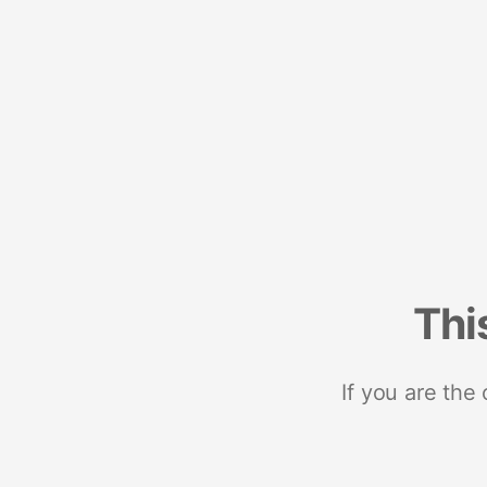
Thi
If you are the