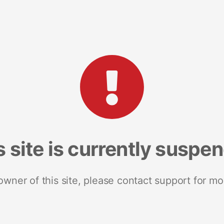
s site is currently suspe
 owner of this site, please contact support for mo