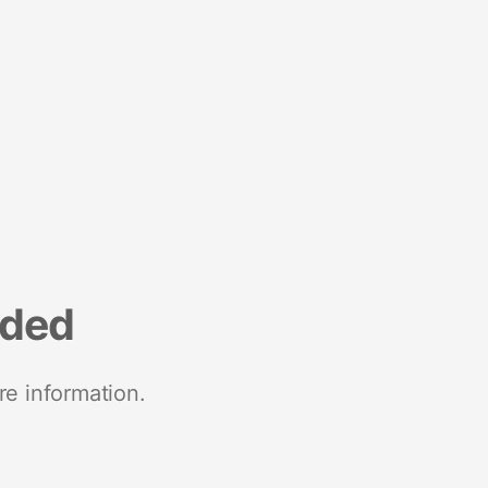
nded
re information.