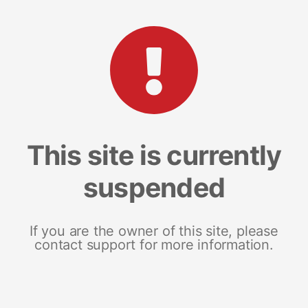
This site is currently
suspended
If you are the owner of this site, please
contact support for more information.