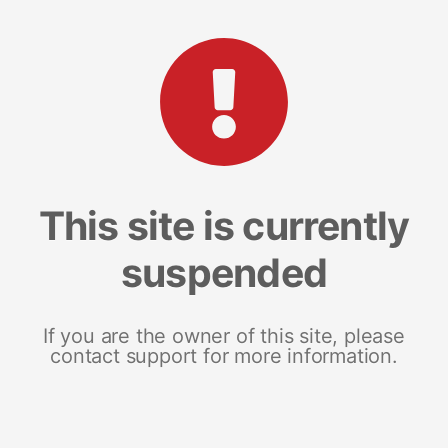
This site is currently
suspended
If you are the owner of this site, please
contact support for more information.