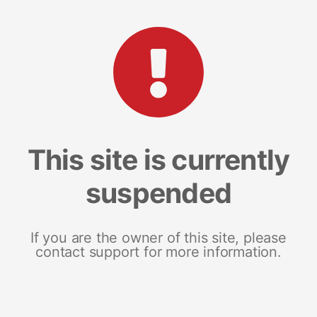
This site is currently
suspended
If you are the owner of this site, please
contact support for more information.