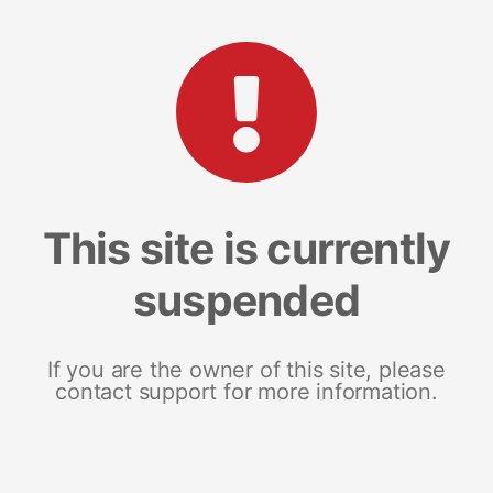
This site is currently
suspended
If you are the owner of this site, please
contact support for more information.