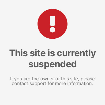
This site is currently
suspended
If you are the owner of this site, please
contact support for more information.